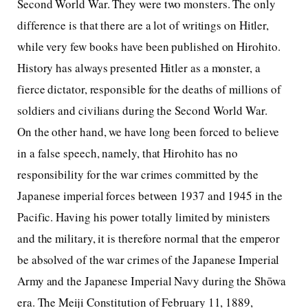
Second World War. They were two monsters. The only
difference is that there are a lot of writings on Hitler,
while very few books have been published on Hirohito.
History has always presented Hitler as a monster, a
fierce dictator, responsible for the deaths of millions of
soldiers and civilians during the Second World War.
On the other hand, we have long been forced to believe
in a false speech, namely, that Hirohito has no
responsibility for the war crimes committed by the
Japanese imperial forces between 1937 and 1945 in the
Pacific. Having his power totally limited by ministers
and the military, it is therefore normal that the emperor
be absolved of the war crimes of the Japanese Imperial
Army and the Japanese Imperial Navy during the Shōwa
era. The Meiji Constitution of February 11, 1889,