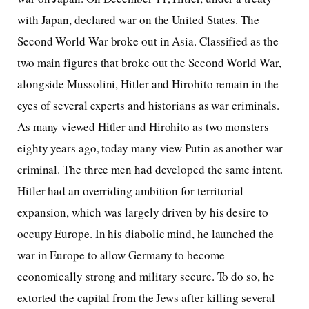
with Japan, declared war on the United States. The
Second World War broke out in Asia. Classified as the
two main figures that broke out the Second World War,
alongside Mussolini, Hitler and Hirohito remain in the
eyes of several experts and historians as war criminals.
As many viewed Hitler and Hirohito as two monsters
eighty years ago, today many view Putin as another war
criminal. The three men had developed the same intent.
Hitler had an overriding ambition for territorial
expansion, which was largely driven by his desire to
occupy Europe. In his diabolic mind, he launched the
war in Europe to allow Germany to become
economically strong and military secure. To do so, he
extorted the capital from the Jews after killing several