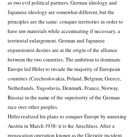
as two evil political partners. German ideology and
Japanese ideology are somewhat different, but the
principles are the same: conquer territories in order to
have raw materials while accentuating if necessary, a
territorial enlargement. German and Japanese
expansionist desires are at the origin of the alliance
between the two countries. The ambition to dominate
Europe led Hitler to invade the majority of European
countries (Czechoslovakia, Poland, Belgium, Greece,
Netherlands, Yugoslavia, Denmark, France, Norway,
Russia) in the name of the superiority of the German
race over other peoples.
Hitler realized his plans to conquer Europe by annexing
Austria in March 1938: it is the Anschluss. After a
provocation operation known as the Gleiwitz incident,