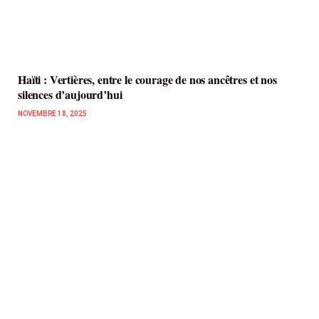
Haïti : Vertières, entre le courage de nos ancêtres et nos
silences d’aujourd’hui
NOVEMBRE 18, 2025