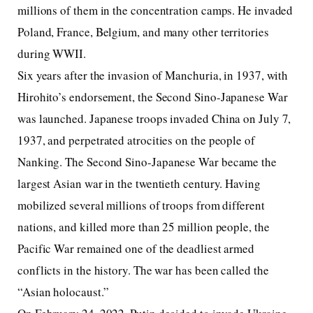
millions of them in the concentration camps. He invaded
Poland, France, Belgium, and many other territories
during WWII.
Six years after the invasion of Manchuria, in 1937, with
Hirohito’s endorsement, the Second Sino-Japanese War
was launched. Japanese troops invaded China on July 7,
1937, and perpetrated atrocities on the people of
Nanking. The Second Sino-Japanese War became the
largest Asian war in the twentieth century. Having
mobilized several millions of troops from different
nations, and killed more than 25 million people, the
Pacific War remained one of the deadliest armed
conflicts in the history. The war has been called the
“Asian holocaust.”