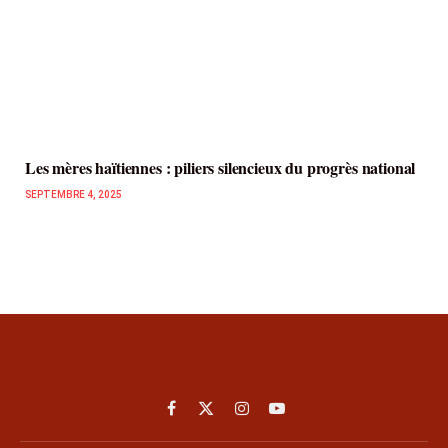
Les mères haïtiennes : piliers silencieux du progrès national
SEPTEMBRE 4, 2025
Facebook
X
Instagram
YouTube
(Twitter)