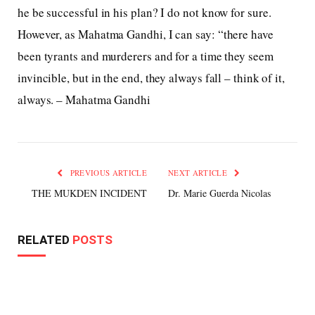
he be successful in his plan? I do not know for sure.
However, as Mahatma Gandhi, I can say: “there have
been tyrants and murderers and for a time they seem
invincible, but in the end, they always fall – think of it,
always. – Mahatma Gandhi
PREVIOUS ARTICLE
NEXT ARTICLE
THE MUKDEN INCIDENT
Dr. Marie Guerda Nicolas
RELATED
POSTS