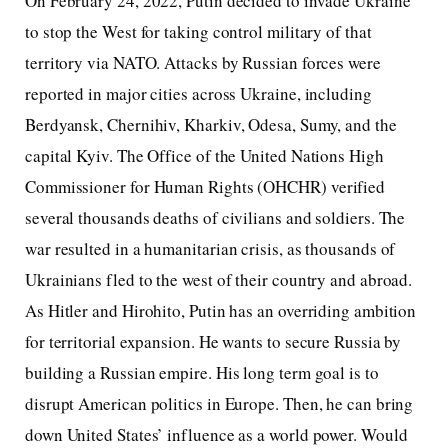
On February 24, 2022, Putin decided to invade Ukraine
to stop the West for taking control military of that
territory via NATO. Attacks by Russian forces were
reported in major cities across Ukraine, including
Berdyansk, Chernihiv, Kharkiv, Odesa, Sumy, and the
capital Kyiv. The Office of the United Nations High
Commissioner for Human Rights (OHCHR) verified
several thousands deaths of civilians and soldiers. The
war resulted in a humanitarian crisis, as thousands of
Ukrainians fled to the west of their country and abroad.
As Hitler and Hirohito, Putin has an overriding ambition
for territorial expansion. He wants to secure Russia by
building a Russian empire. His long term goal is to
disrupt American politics in Europe. Then, he can bring
down United States’ influence as a world power. Would