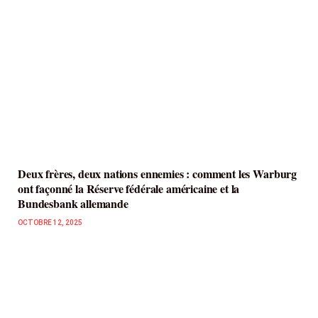
Deux frères, deux nations ennemies : comment les Warburg
ont façonné la Réserve fédérale américaine et la
Bundesbank allemande
OCTOBRE 12, 2025