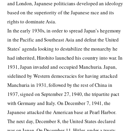
and London, Japanese politicians developed an ideology
based on the superiority of the Japanese race and its
rights to dominate Asia.
In the early 1930s, in order to spread Japan’s hegemony
in the Pacific and Southeast Asia and defeat the United
States’ agenda looking to destabilize the monarchy he
had inherited, Hirohito launched his country into war. In
1931, Japan invaded and occupied Manchuria. Japan,
sidelined by Western democracies for having attacked
Manchuria in 1931, followed by the rest of China in
1937, signed on September 27, 1940, the tripartite pact
with Germany and Italy. On December 7, 1941, the
Japanese attacked the American base at Pearl Harbor.
The next day, December 8, the United States declared
war on Japan. On December 11, Hitler, under a treaty