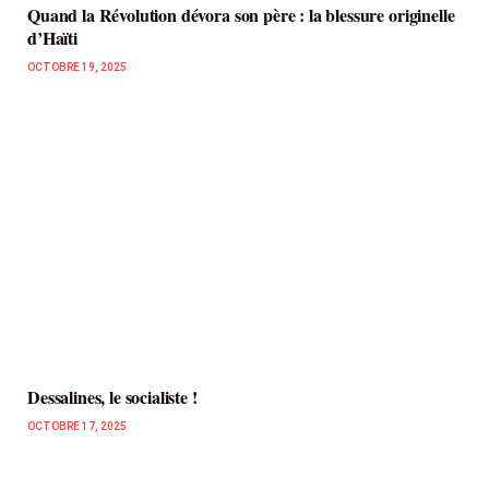
Quand la Révolution dévora son père : la blessure originelle
d’Haïti
OCTOBRE 19, 2025
Dessalines, le socialiste !
OCTOBRE 17, 2025