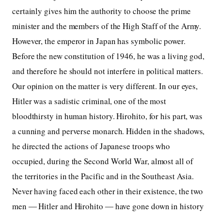
certainly gives him the authority to choose the prime
minister and the members of the High Staff of the Army.
However, the emperor in Japan has symbolic power.
Before the new constitution of 1946, he was a living god,
and therefore he should not interfere in political matters.
Our opinion on the matter is very different. In our eyes,
Hitler was a sadistic criminal, one of the most
bloodthirsty in human history. Hirohito, for his part, was
a cunning and perverse monarch. Hidden in the shadows,
he directed the actions of Japanese troops who
occupied, during the Second World War, almost all of
the territories in the Pacific and in the Southeast Asia.
Never having faced each other in their existence, the two
men ― Hitler and Hirohito ― have gone down in history