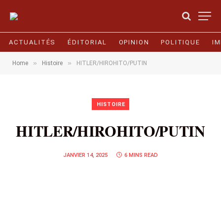
ACTUALITÉS
ÉDITORIAL
OPINION
POLITIQUE
I
»
»
Home
Histoire
HITLER/HIROHITO/PUTIN
HISTOIRE
HITLER/HIROHITO/PUTIN
JANVIER 14, 2025
6 MINS READ