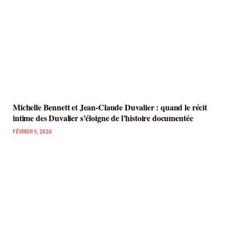
Michelle Bennett et Jean-Claude Duvalier : quand le récit
intime des Duvalier s’éloigne de l’histoire documentée
FÉVRIER 9, 2026