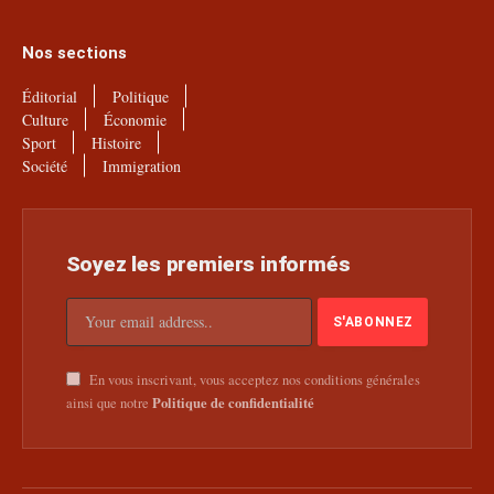
Nos sections
Éditorial
Politique
Culture
Économie
Sport
Histoire
Société
Immigration
Soyez les premiers informés
En vous inscrivant, vous acceptez nos conditions générales
Politique de confidentialité
ainsi que notre