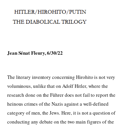
Jean Sénat Fleury, 6/30/22
The literary inventory concerning Hirohito is not very
voluminous, unlike that on Adolf Hitler, where the
research done on the Führer does not fail to report the
heinous crimes of the Nazis against a well-defined
category of men, the Jews. Here, it is not a question of
conducting any debate on the two main figures of the