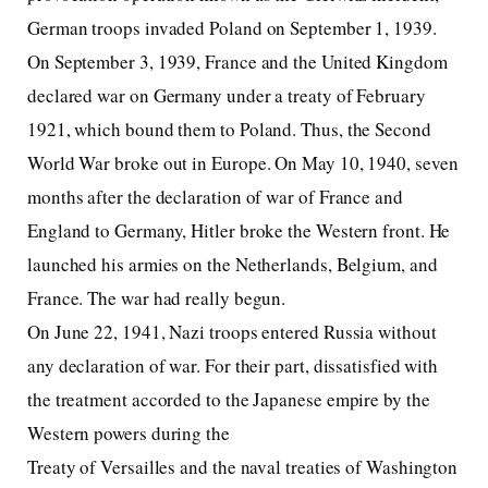
German troops invaded Poland on September 1, 1939.
On September 3, 1939, France and the United Kingdom
declared war on Germany under a treaty of February
1921, which bound them to Poland. Thus, the Second
World War broke out in Europe. On May 10, 1940, seven
months after the declaration of war of France and
England to Germany, Hitler broke the Western front. He
launched his armies on the Netherlands, Belgium, and
France. The war had really begun.
On June 22, 1941, Nazi troops entered Russia without
any declaration of war. For their part, dissatisfied with
the treatment accorded to the Japanese empire by the
Western powers during the
Treaty of Versailles and the naval treaties of Washington